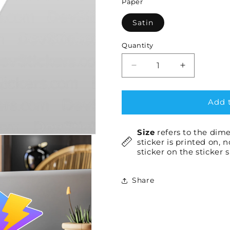
Paper
Satin
Quantity
Decrease
Increase
quantity
quantity
for
for
Vite
Vite
Add t
×1
×1
Size
refers to the dime
sticker is printed on, 
sticker on the sticker 
Share