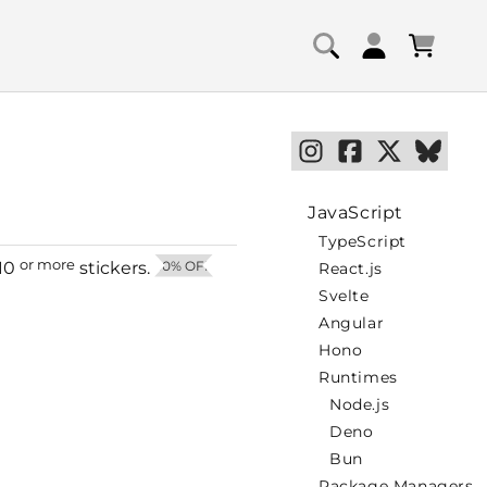
Log
Cart
in
JavaScript
TypeScript
or more
10
stickers.
50% OFF
React.js
Svelte
Angular
Hono
Runtimes
Node.js
Deno
Bun
Package Managers