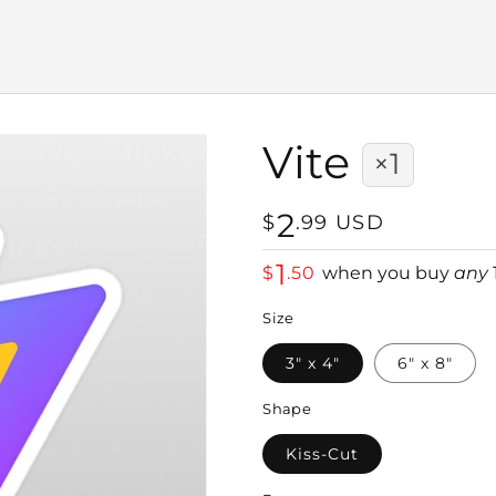
Vite
×1
2
Regular
$
.
99
USD
price
1
$
.
50
when you buy
any
Size
3" x 4"
6" x 8"
Shape
Kiss-Cut