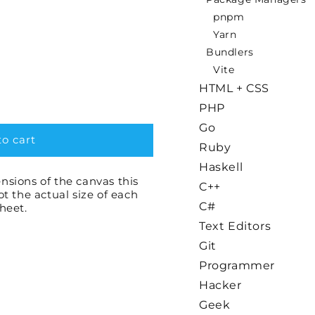
pnpm
Yarn
Bundlers
Vite
HTML + CSS
PHP
Go
o cart
Ruby
Haskell
nsions of the canvas this
C++
not the actual size of each
C#
sheet.
Text Editors
Git
Programmer
Hacker
Geek