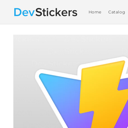
Skip to
content
Home
Catalog
Skip to
product
information