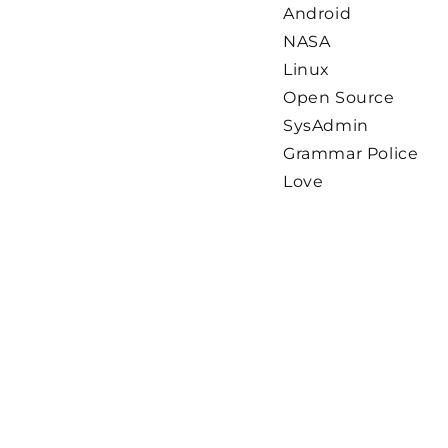
Android
NASA
Linux
Open Source
SysAdmin
Grammar Police
Love