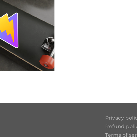
Privacy poli
Refund poli
Terms of ser