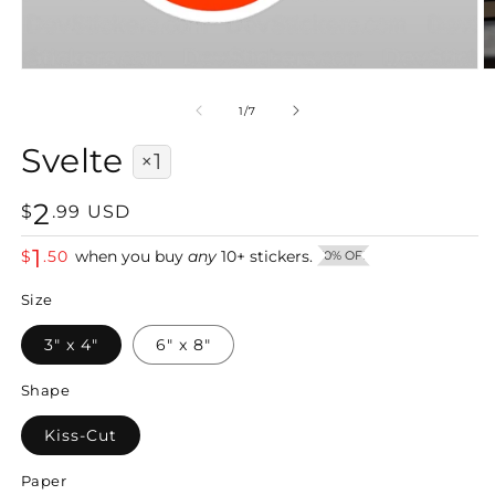
Open
O
media
m
1
2
of
1
/
7
in
in
modal
m
Svelte
×1
2
Regular
$
.
99
USD
price
1
$
.
50
when you buy
any
10
+
stickers.
50% OFF
Size
3" x 4"
6" x 8"
Shape
Kiss-Cut
Paper