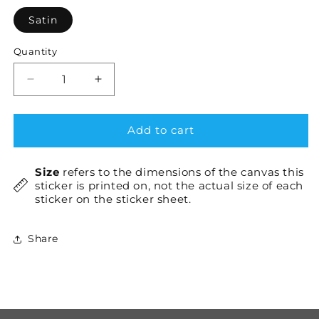
Satin
Quantity
Decrease
Increase
quantity
quantity
for
for
Svelte
Svelte
Add to cart
×1
×1
Size
refers to the dimensions of the canvas this
sticker is printed on, not the actual size of each
sticker on the sticker sheet.
Share