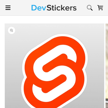
Skip to
content
Cart
Skip to
product
information