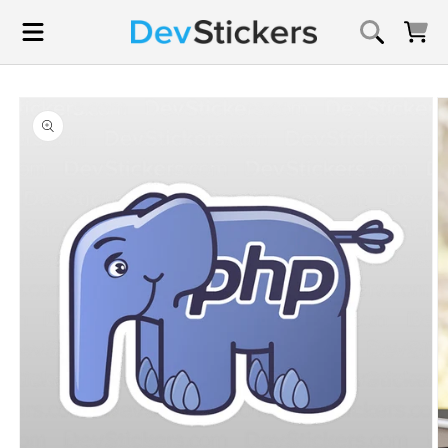
Skip to
content
Cart
Skip to
product
information