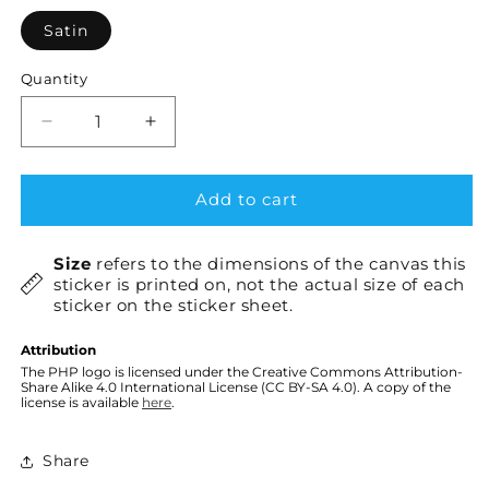
Satin
Quantity
Decrease
Increase
quantity
quantity
for
for
PHP
PHP
Add to cart
elePHPant
elePHPant
×1
×1
Size
refers to the dimensions of the canvas this
sticker is printed on, not the actual size of each
sticker on the sticker sheet.
Attribution
The PHP logo is licensed under the Creative Commons Attribution-
Share Alike 4.0 International License (CC BY-SA 4.0). A copy of the
license is available
here
.
Share