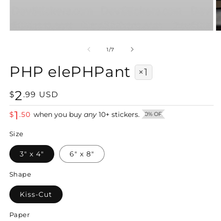
Open
O
media
m
1
2
of
1
/
7
in
in
modal
m
PHP elePHPant
×1
2
Regular
$
.
99
USD
price
1
$
.
50
when you buy
any
10
+
stickers.
50% OFF
Size
3" x 4"
6" x 8"
Shape
Kiss-Cut
Paper