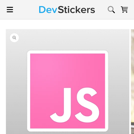
Skip to
content
Cart
Skip to
product
information