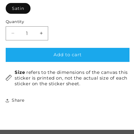
Satin
Quantity
Decrease
Increase
quantity
quantity
for
for
JavaScript
JavaScript
Add to cart
(JS)
(JS)
Pink
Pink
Size
refers to the dimensions of the canvas this
×1
×1
sticker is printed on, not the actual size of each
sticker on the sticker sheet.
Share