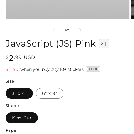
Open
O
media
m
1
2
of
1
/
7
in
in
modal
m
JavaScript (JS) Pink
×1
2
Regular
$
.
99
USD
price
1
$
.
50
when you buy
any
10
+
stickers.
50% OFF
Size
3" x 4"
6" x 8"
Shape
Kiss-Cut
Paper