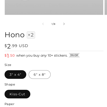
Open
O
media
m
1
2
of
1
/
8
in
in
modal
m
Hono
×2
2
Regular
$
.
99
USD
price
1
$
.
50
when you buy
any
10
+
stickers.
50% OFF
Size
3" x 4"
6" x 8"
Shape
Kiss-Cut
Paper