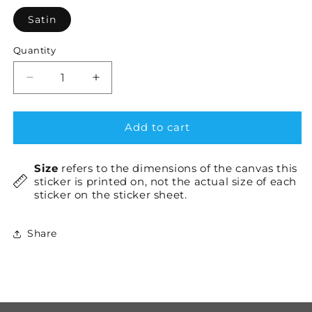
Satin
Quantity
Decrease
Increase
quantity
quantity
for
for
Hono
Hono
Add to cart
×2
×2
Size
refers to the dimensions of the canvas this
sticker is printed on, not the actual size of each
sticker on the sticker sheet.
Share