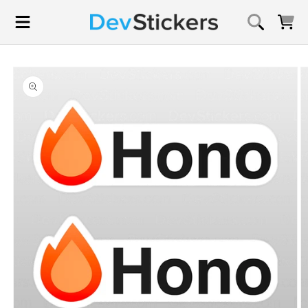
Skip to
content
Cart
Skip to
product
information