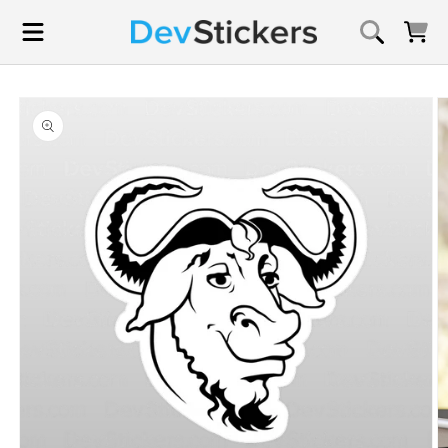
Skip to
content
Cart
Skip to
product
information