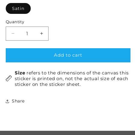
Satin
Quantity
Decrease
Increase
quantity
quantity
for
for
GNU
GNU
Add to cart
×1
×1
Size
refers to the dimensions of the canvas this
sticker is printed on, not the actual size of each
sticker on the sticker sheet.
Share