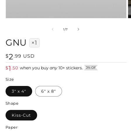
Open
O
media
m
1
2
of
1
/
7
in
in
modal
m
GNU
×1
2
Regular
$
.
99
USD
price
1
$
.
50
when you buy
any
10
+
stickers.
50% OFF
Size
3" x 4"
6" x 8"
Shape
Kiss-Cut
Paper