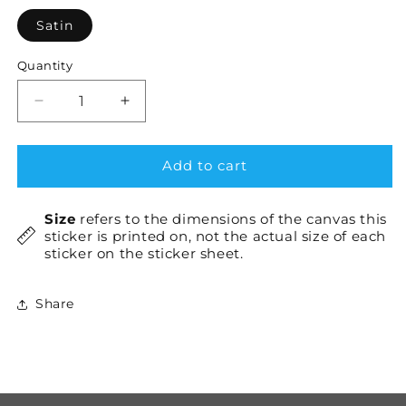
Satin
Quantity
Decrease
Increase
quantity
quantity
for
for
CSS3
CSS3
Add to cart
+
+
HTML5
HTML5
Size
refers to the dimensions of the canvas this
×1
×1
sticker is printed on, not the actual size of each
sticker on the sticker sheet.
Share