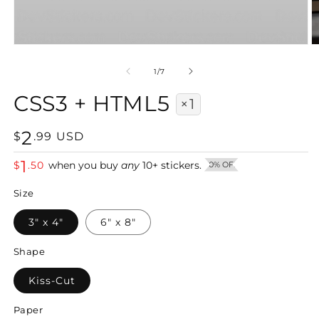
Open
O
media
m
1
2
of
1
/
7
in
in
modal
m
CSS3 + HTML5
×1
2
Regular
$
.
99
USD
price
1
$
.
50
when you buy
any
10
+
stickers.
50% OFF
Size
3" x 4"
6" x 8"
Shape
Kiss-Cut
Paper