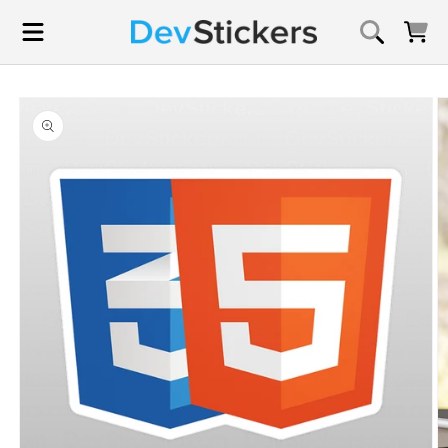
Skip to
content
Cart
Skip to
product
information