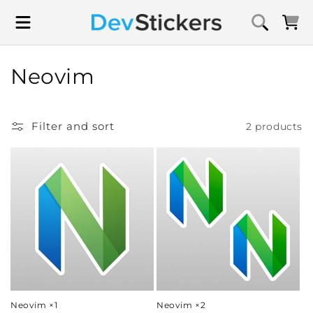
Skip to
content
Cart
C
Neovim
o
l
Filter and sort
2 products
l
e
c
t
i
o
Neovim ×1
Neovim ×2