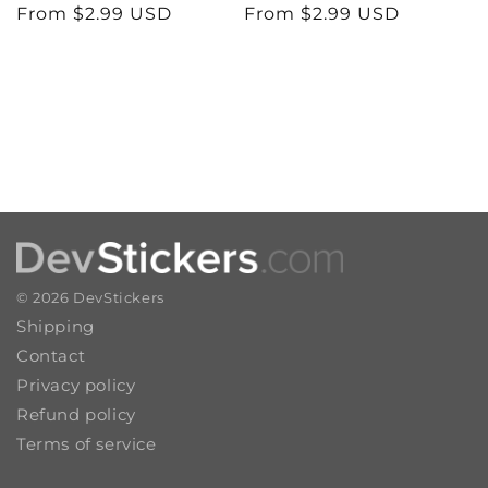
n
Regular
From $2.99 USD
Regular
From $2.99 USD
price
price
:
© 2026
DevStickers
Shipping
Contact
Privacy policy
Refund policy
Terms of service